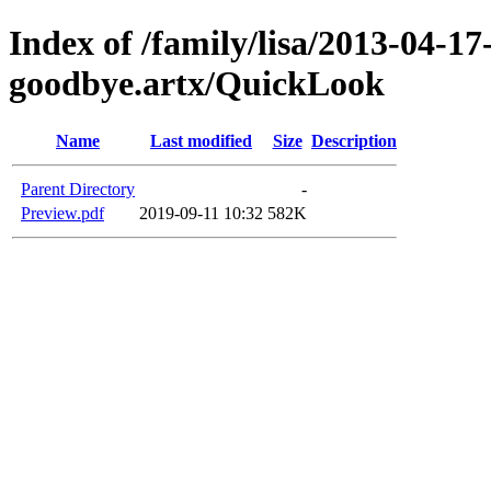
Index of /family/lisa/2013-04-17-
goodbye.artx/QuickLook
Name
Last modified
Size
Description
Parent Directory
-
Preview.pdf
2019-09-11 10:32
582K