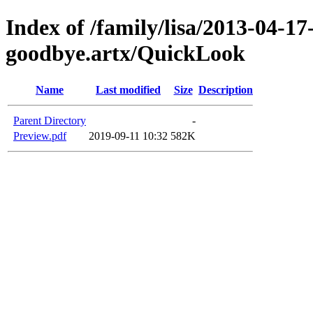
Index of /family/lisa/2013-04-17-
goodbye.artx/QuickLook
Name
Last modified
Size
Description
Parent Directory
-
Preview.pdf
2019-09-11 10:32
582K