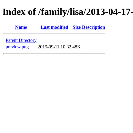
Index of /family/lisa/2013-04-17-
Name
Last modified
Size
Description
Parent Directory
-
preview.png
2019-09-11 10:32
48K