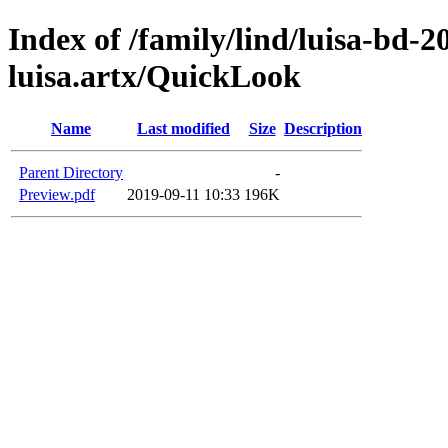
Index of /family/lind/luisa-bd-
luisa.artx/QuickLook
Name
Last modified
Size
Description
Parent Directory
-
Preview.pdf
2019-09-11 10:33
196K