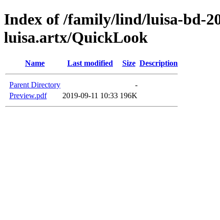
Index of /family/lind/luisa-bd-
luisa.artx/QuickLook
Name
Last modified
Size
Description
Parent Directory
-
Preview.pdf
2019-09-11 10:33
196K