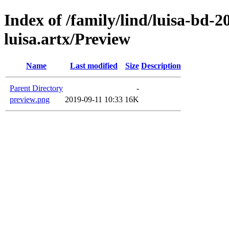
Index of /family/lind/luisa-bd-
luisa.artx/Preview
Name
Last modified
Size
Description
Parent Directory
-
preview.png
2019-09-11 10:33
16K