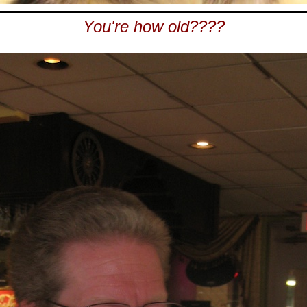
You're how old????