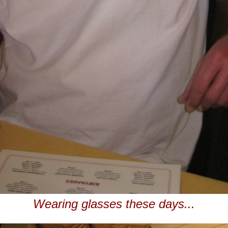
Wearing glasses these days...