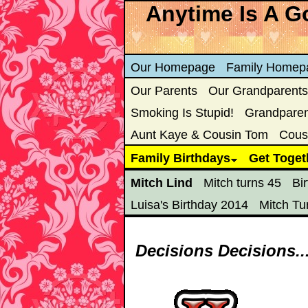
Anytime Is A Go
Our Homepage
Family Homep
Our Parents
Our Grandparents
Smoking Is Stupid!
Grandparent
Aunt Kaye & Cousin Tom
Cous
Family Birthdays
Get Toget
Mitch Lind
Mitch turns 45
Bi
Luisa's Birthday 2014
Mitch Tu
Decisions Decisions..