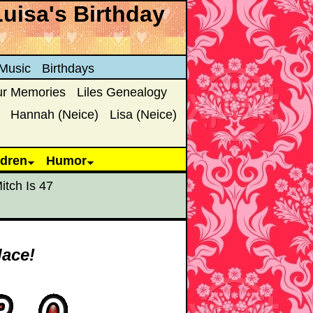
Luisa's Birthday
Music
Birthdays
ur Memories
Liles Genealogy
Hannah (Neice)
Lisa (Neice)
ldren
Humor
itch Is 47
lace!