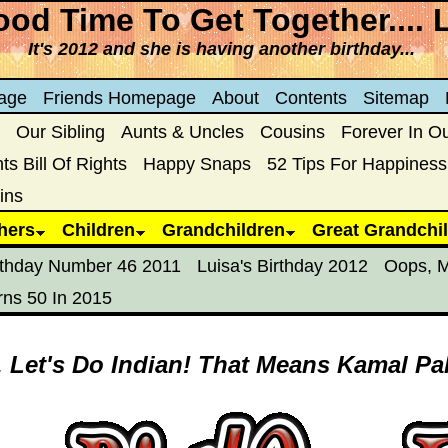
od Time To Get Together.... 
It's 2012 and she is having another birthday...
age
Friends Homepage
About
Contents
Sitemap
Our Sibling
Aunts & Uncles
Cousins
Forever In O
s Bill Of Rights
Happy Snaps
52 Tips For Happiness
ins
hers
Children
Grandchildren
Great Grandchi
rthday Number 46 2011
Luisa's Birthday 2012
Oops, M
rns 50 In 2015
. Let's Do Indian! That Means Kamal Pa