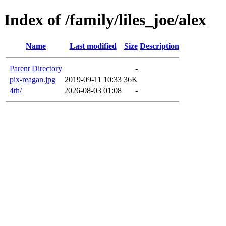
Index of /family/liles_joe/alex
Name
Last modified
Size
Description
Parent Directory
-
pix-reagan.jpg
2019-09-11 10:33
36K
4th/
2026-08-03 01:08
-