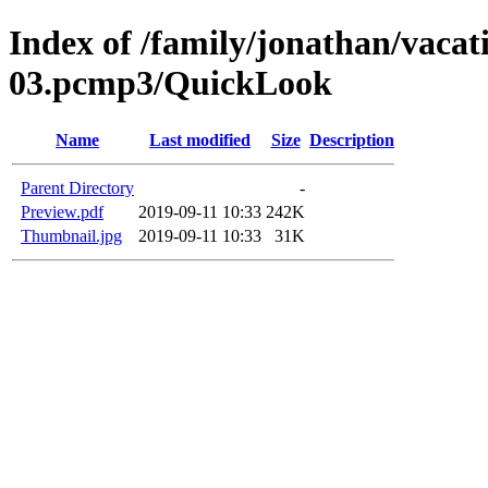
Index of /family/jonathan/vacat
03.pcmp3/QuickLook
Name
Last modified
Size
Description
Parent Directory
-
Preview.pdf
2019-09-11 10:33
242K
Thumbnail.jpg
2019-09-11 10:33
31K