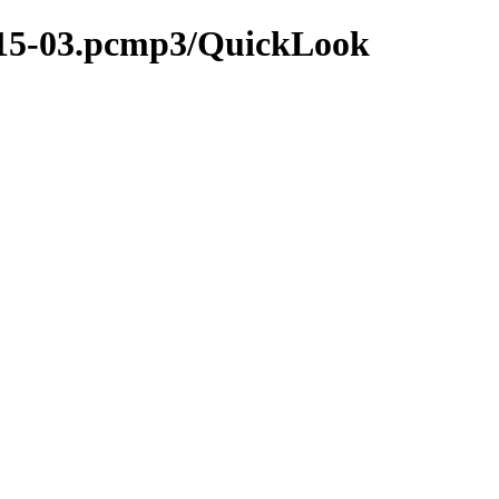
2015-03.pcmp3/QuickLook