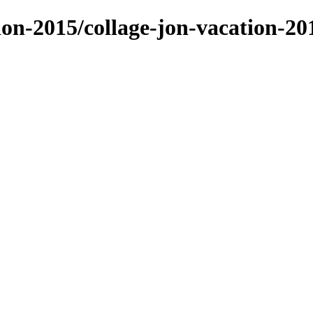
tion-2015/collage-jon-vacation-