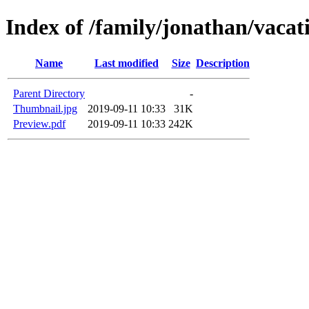
Index of /family/jonathan/vaca
Name
Last modified
Size
Description
Parent Directory
-
Thumbnail.jpg
2019-09-11 10:33
31K
Preview.pdf
2019-09-11 10:33
242K