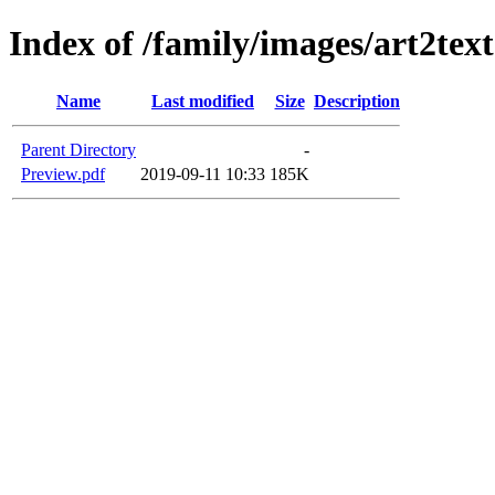
Index of /family/images/art2tex
Name
Last modified
Size
Description
Parent Directory
-
Preview.pdf
2019-09-11 10:33
185K