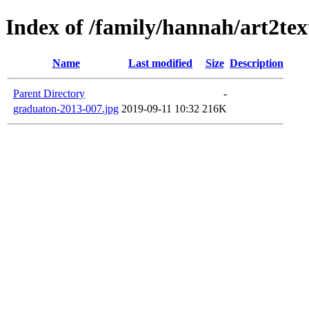
Index of /family/hannah/art2te
Name
Last modified
Size
Description
Parent Directory
-
graduaton-2013-007.jpg
2019-09-11 10:32
216K