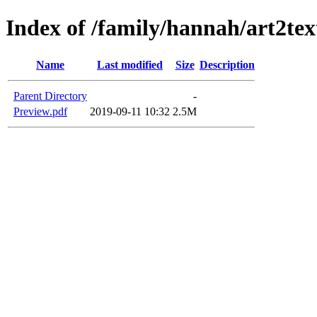
Index of /family/hannah/art2t
Name
Last modified
Size
Description
Parent Directory
-
Preview.pdf
2019-09-11 10:32
2.5M