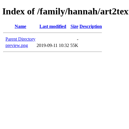
Index of /family/hannah/art2te
Name
Last modified
Size
Description
Parent Directory
-
preview.png
2019-09-11 10:32
55K