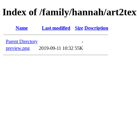
Index of /family/hannah/art2te
Name
Last modified
Size
Description
Parent Directory
-
preview.png
2019-09-11 10:32
55K