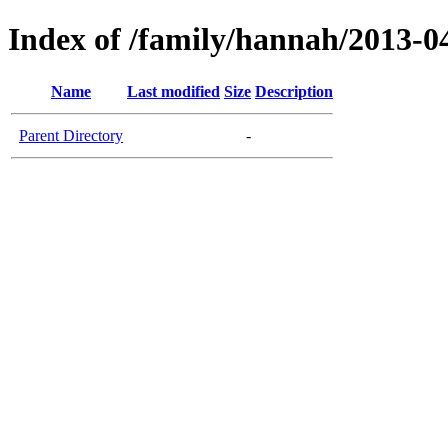
Index of /family/hannah/2013-04-
Name
Last modified
Size
Description
Parent Directory
-