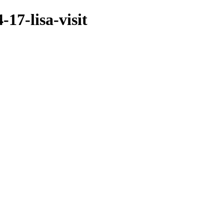
17-lisa-visit