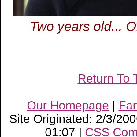
Two years old... 
Return To 
Our Homepage
|
Fa
Site Originated: 2/3/20
01:07 |
CSS Com