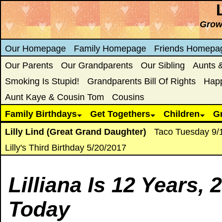
Growi
Our Homepage
Family Homepage
Friends Homepa
Our Parents
Our Grandparents
Our Sibling
Aunts 
Smoking Is Stupid!
Grandparents Bill Of Rights
Hap
Aunt Kaye & Cousin Tom
Cousins
Family Birthdays
Get Togethers
Children
G
Lilly Lind (Great Grand Daughter)
Taco Tuesday 9/
Lilly's Third Birthday 5/20/2017
Lilliana Is
12 Years, 
Today