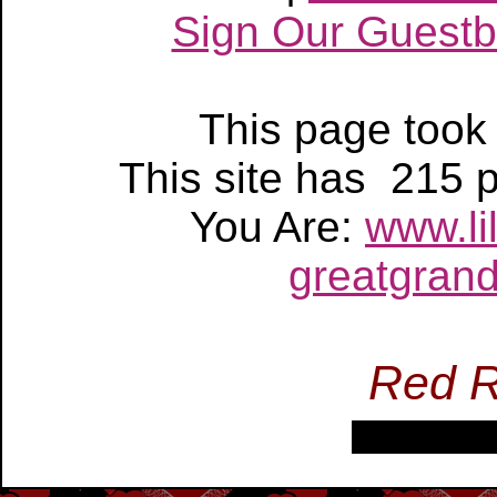
Sign Our Guest
This page too
This site has 215
You Are:
www.li
greatgrand
Red R