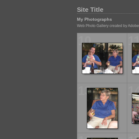
Site Title
My Photographs
Web Photo Gallery created by Adobe
10
1
13
1