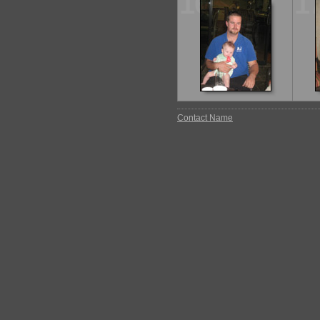
16
1
Contact Name