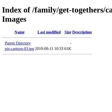
Index of /family/get-togethers/
Images
Name
Last modified
Size
Description
Parent Directory
-
pix-cartoon-03.jpg
2019-09-11 10:33
61K