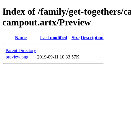
Index of /family/get-togethers/
campout.artx/Preview
Name
Last modified
Size
Description
Parent Directory
-
preview.png
2019-09-11 10:33
57K