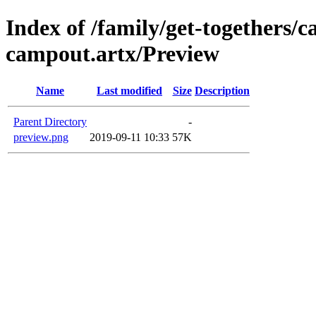
Index of /family/get-togethers/
campout.artx/Preview
Name
Last modified
Size
Description
Parent Directory
-
preview.png
2019-09-11 10:33
57K