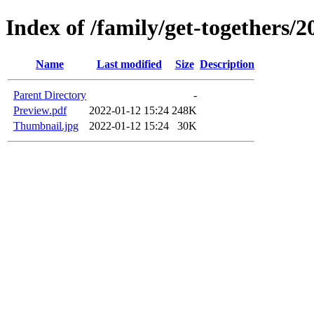
Index of /family/get-togethers
Name
Last modified
Size
Description
Parent Directory
-
Preview.pdf
2022-01-12 15:24
248K
Thumbnail.jpg
2022-01-12 15:24
30K