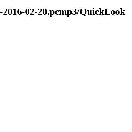
ion-2016-02-20.pcmp3/QuickLook