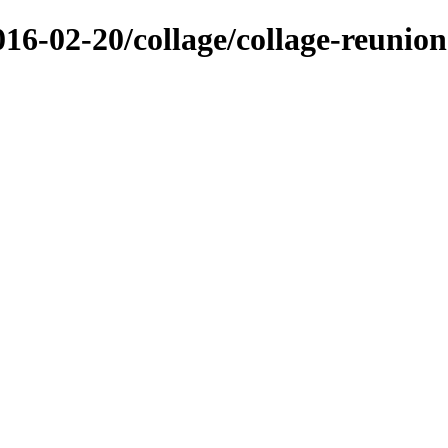
/2016-02-20/collage/collage-reun