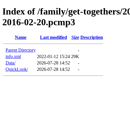
Index of /family/get-togethers/2
2016-02-20.pcmp3
Name
Last modified
Size
Description
Parent Directory
-
info.xml
2022-01-12 15:24
29K
Data/
2026-07-28 14:52
-
QuickLook/
2026-07-28 14:52
-