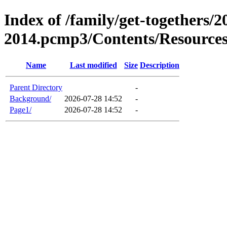
Index of /family/get-togethers/2
2014.pcmp3/Contents/Resource
Name
Last modified
Size
Description
Parent Directory
-
Background/
2026-07-28 14:52
-
Page1/
2026-07-28 14:52
-