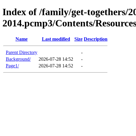
Index of /family/get-togethers/2
2014.pcmp3/Contents/Resource
Name
Last modified
Size
Description
Parent Directory
-
Background/
2026-07-28 14:52
-
Page1/
2026-07-28 14:52
-