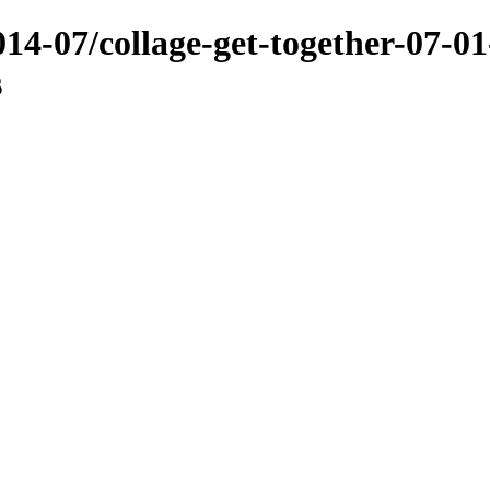
014-07/collage-get-together-07-01
s