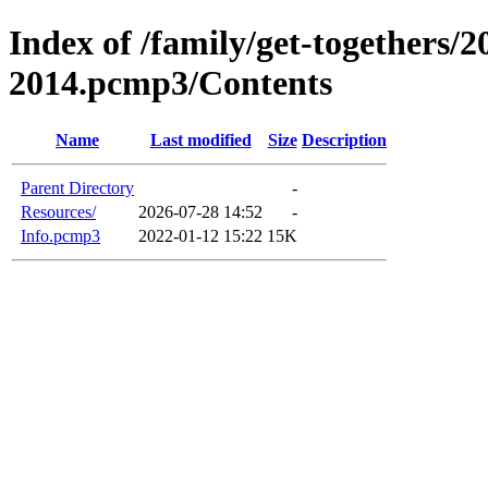
Index of /family/get-togethers/2
2014.pcmp3/Contents
Name
Last modified
Size
Description
Parent Directory
-
Resources/
2026-07-28 14:52
-
Info.pcmp3
2022-01-12 15:22
15K