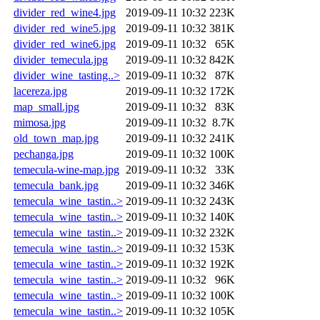
divider_red_wine4.jpg
2019-09-11 10:32
223K
divider_red_wine5.jpg
2019-09-11 10:32
381K
divider_red_wine6.jpg
2019-09-11 10:32
65K
divider_temecula.jpg
2019-09-11 10:32
842K
divider_wine_tasting..>
2019-09-11 10:32
87K
lacereza.jpg
2019-09-11 10:32
172K
map_small.jpg
2019-09-11 10:32
83K
mimosa.jpg
2019-09-11 10:32
8.7K
old_town_map.jpg
2019-09-11 10:32
241K
pechanga.jpg
2019-09-11 10:32
100K
temecula-wine-map.jpg
2019-09-11 10:32
33K
temecula_bank.jpg
2019-09-11 10:32
346K
temecula_wine_tastin..>
2019-09-11 10:32
243K
temecula_wine_tastin..>
2019-09-11 10:32
140K
temecula_wine_tastin..>
2019-09-11 10:32
232K
temecula_wine_tastin..>
2019-09-11 10:32
153K
temecula_wine_tastin..>
2019-09-11 10:32
192K
temecula_wine_tastin..>
2019-09-11 10:32
96K
temecula_wine_tastin..>
2019-09-11 10:32
100K
temecula_wine_tastin..>
2019-09-11 10:32
105K