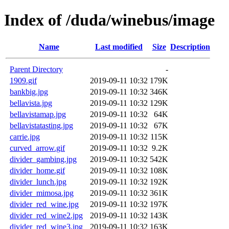
Index of /duda/winebus/image
Name
Last modified
Size
Description
Parent Directory
-
1909.gif
2019-09-11 10:32
179K
bankbig.jpg
2019-09-11 10:32
346K
bellavista.jpg
2019-09-11 10:32
129K
bellavistamap.jpg
2019-09-11 10:32
64K
bellavistatasting.jpg
2019-09-11 10:32
67K
carrie.jpg
2019-09-11 10:32
115K
curved_arrow.gif
2019-09-11 10:32
9.2K
divider_gambing.jpg
2019-09-11 10:32
542K
divider_home.gif
2019-09-11 10:32
108K
divider_lunch.jpg
2019-09-11 10:32
192K
divider_mimosa.jpg
2019-09-11 10:32
361K
divider_red_wine.jpg
2019-09-11 10:32
197K
divider_red_wine2.jpg
2019-09-11 10:32
143K
divider_red_wine3.jpg
2019-09-11 10:32
163K