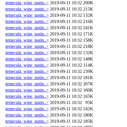
temecula_wine_tastin..>
2019-09-11 10:32
200K
temecula_wine_tastin..>
2019-09-11 10:32
215K
temecula_wine_tastin..>
2019-09-11 10:32
132K
temecula_wine_tastin..>
2019-09-11 10:32
216K
temecula_wine_tastin..>
2019-09-11 10:32
241K
temecula_wine_tastin..>
2019-09-11 10:32
171K
temecula_wine_tastin..>
2019-09-11 10:32
158K
temecula_wine_tastin..>
2019-09-11 10:32
218K
temecula_wine_tastin..>
2019-09-11 10:32
132K
temecula_wine_tastin..>
2019-09-11 10:32
148K
temecula_wine_tastin..>
2019-09-11 10:32
114K
temecula_wine_tastin..>
2019-09-11 10:32
239K
temecula_wine_tastin..>
2019-09-11 10:32
181K
temecula_wine_tastin..>
2019-09-11 10:32
207K
temecula_wine_tastin..>
2019-09-11 10:32
160K
temecula_wine_tastin..>
2019-09-11 10:32
165K
temecula_wine_tastin..>
2019-09-11 10:32
95K
temecula_wine_tastin..>
2019-09-11 10:32
142K
temecula_wine_tastin..>
2019-09-11 10:32
180K
temecula_wine_tastin..>
2019-09-11 10:32
185K