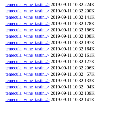
temecula_wine_tastin..>
2019-09-11 10:32
224K
temecula_wine_tastin..>
2019-09-11 10:32
200K
temecula_wine_tastin..>
2019-09-11 10:32
141K
temecula_wine_tastin..>
2019-09-11 10:32
178K
temecula_wine_tastin..>
2019-09-11 10:32
186K
temecula_wine_tastin..>
2019-09-11 10:32
108K
temecula_wine_tastin..>
2019-09-11 10:32
197K
temecula_wine_tastin..>
2019-09-11 10:32
164K
temecula_wine_tastin..>
2019-09-11 10:32
161K
temecula_wine_tastin..>
2019-09-11 10:32
127K
temecula_wine_tastin..>
2019-09-11 10:32
206K
temecula_wine_tastin..>
2019-09-11 10:32
57K
temecula_wine_tastin..>
2019-09-11 10:32
133K
temecula_wine_tastin..>
2019-09-11 10:32
94K
temecula_wine_tastin..>
2019-09-11 10:32
139K
temecula_wine_tastin..>
2019-09-11 10:32
141K