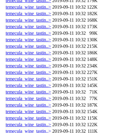
temecula_wine_tastin..>
2019-09-11 10:32
179K
temecula_wine_tastin..>
2019-09-11 10:32
122K
temecula_wine_tastin..>
2019-09-11 10:32
182K
temecula_wine_tastin..>
2019-09-11 10:32
168K
temecula_wine_tastin..>
2019-09-11 10:32
173K
temecula_wine_tastin..>
2019-09-11 10:32
99K
temecula_wine_tastin..>
2019-09-11 10:32
130K
temecula_wine_tastin..>
2019-09-11 10:32
215K
temecula_wine_tastin..>
2019-09-11 10:32
186K
temecula_wine_tastin..>
2019-09-11 10:32
148K
temecula_wine_tastin..>
2019-09-11 10:32
234K
temecula_wine_tastin..>
2019-09-11 10:32
227K
temecula_wine_tastin..>
2019-09-11 10:32
151K
temecula_wine_tastin..>
2019-09-11 10:32
145K
temecula_wine_tastin..>
2019-09-11 10:32
71K
temecula_wine_tastin..>
2019-09-11 10:32
77K
temecula_wine_tastin..>
2019-09-11 10:32
187K
temecula_wine_tastin..>
2019-09-11 10:32
154K
temecula_wine_tastin..>
2019-09-11 10:32
115K
temecula_wine_tastin..>
2019-09-11 10:32
122K
temecula_wine_tastin..>
2019-09-11 10:32
111K