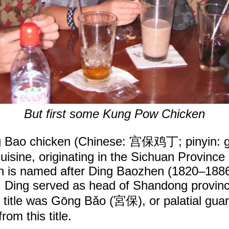
But first some Kung Pow Chicken
 Bao chicken (Chinese: 宫保鸡丁; pinyin: gōn
cuisine, originating in the Sichuan Province
ish is named after Ding Baozhen (1820–1886
ou, Ding served as head of Shandong provin
s title was Gōng Bǎo (宮保), or palatial gu
rom this title.