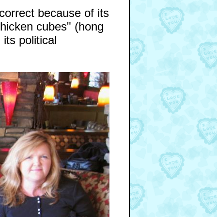
ncorrect because of its
chicken cubes" (hong
its political