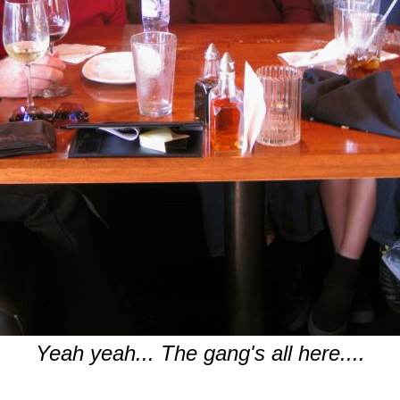
Yeah yeah... The gang's all here....