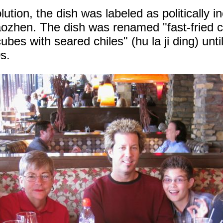
ution, the dish was labeled as politically i
aozhen. The dish was renamed "fast-fried 
ubes with seared chiles" (hu la ji ding) until 
0s.