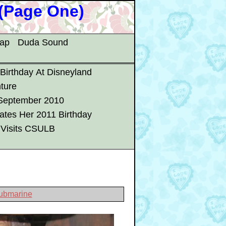
 (Page One)
map
Duda Sound
 Birthday At Disneyland
ture
 September 2010
ates Her 2011 Birthday
 Visits CSULB
Submarine