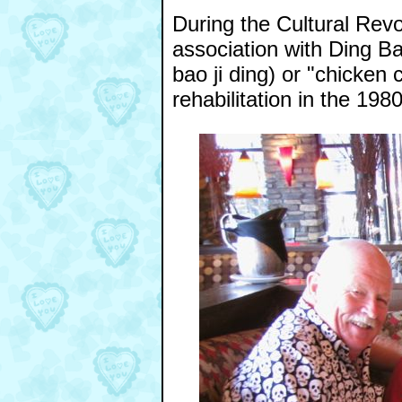
During the Cultural Revol
association with Ding B
bao ji ding) or "chicken c
rehabilitation in the 198