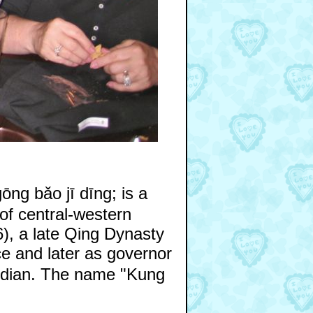
g bǎo jī dīng; is a
 of central-western
), a late Qing Dynasty
ce and later as governor
ardian. The name "Kung