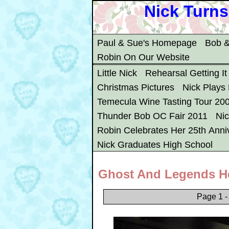
Nick Turns
Paul & Sue's Homepage
Bob &
Robin On Our Website
Little Nick
Rehearsal Getting It
Christmas Pictures
Nick Plays
Temecula Wine Tasting Tour 20
Thunder Bob OC Fair 2011
Ni
Robin Celebrates Her 25th Anni
Nick Graduates High School
Ghost And Legends H
Page 1 -