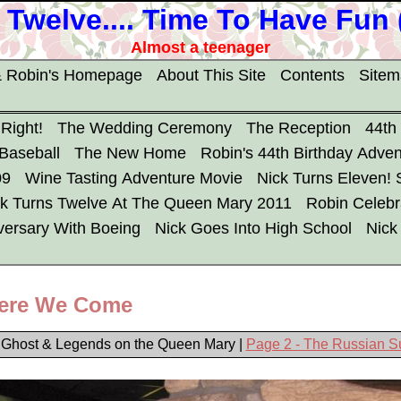
 Twelve.... Time To Have Fun
Almost a teenager
 Robin's Homepage
About This Site
Contents
Site
 Right!
The Wedding Ceremony
The Reception
44th
 Baseball
The New Home
Robin's 44th Birthday Adven
09
Wine Tasting Adventure Movie
Nick Turns Eleven!
ck Turns Twelve At The Queen Mary 2011
Robin Celebr
versary With Boeing
Nick Goes Into High School
Nick
ere We Come
 Ghost & Legends on the Queen Mary |
Page 2 - The Russian 