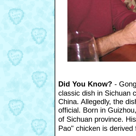
Did You Know?
- Gong
classic dish in Sichuan 
China. Allegedly, the d
official. Born in Guizh
of Sichuan province. Hi
Pao" chicken is derived f