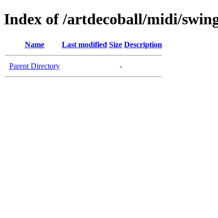
Index of /artdecoball/midi/swin
Name
Last modified
Size
Description
Parent Directory
-